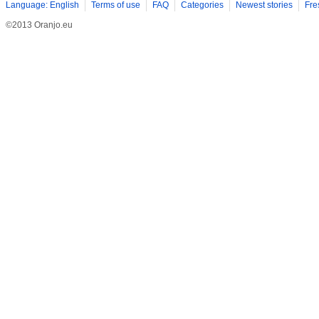
Language: English
Terms of use
FAQ
Categories
Newest stories
Fre
©2013 Oranjo.eu