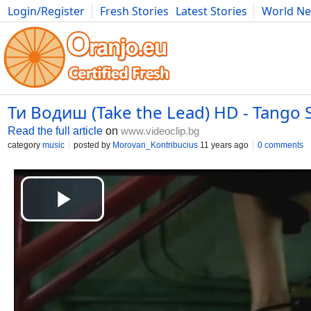
Login/Register
Fresh Stories
Latest Stories
World N
Movies
Anime
Music
Art
Cars
Advice
Science
Photog
Ти Водиш (Take the Lead) HD - Tango 
Read the full article
on
www.videoclip.bg
category
music
posted by
Morovan_Kontribucius
11 years ago
0 comments