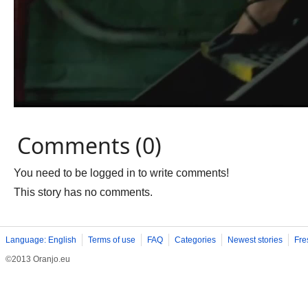
Comments (0)
You need to be logged in to write comments!
This story has no comments.
Language: English
Terms of use
FAQ
Categories
Newest stories
Fre
©2013 Oranjo.eu