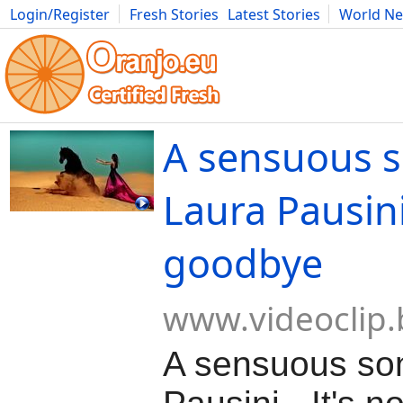
Login/Register
Fresh Stories
Latest Stories
World N
Movies
Anime
Music
Art
Cars
Advice
Science
Photog
A sensuous 
Laura Pausini 
goodbye
www.videoclip.
A sensuous so