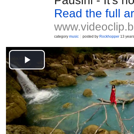
Pausini - It's 
Read the full ar
www.videoclip.
category
music
posted by
Rockhopper
13 year