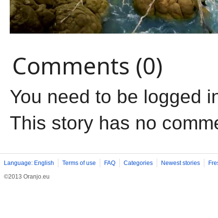
Comments (0)
You need to be logged i
This story has no comm
Language: English
Terms of use
FAQ
Categories
Newest stories
Fre
©2013 Oranjo.eu