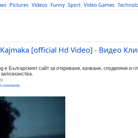
ews
Pictures
Videos
Funny
Sport
Video Games
Technol
Developers
Blog
- Kajmaka [official Hd Video] - Видео Кл
bg е Българският сайт за откриване, качване, споделяне и г
 запознанства.
bg
0 comments