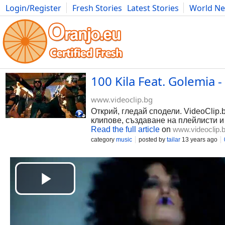
Login/Register
Fresh Stories
Latest Stories
World N
Photography
Comics
Bulgaria
Fitness
Food
Literature
100 Kila Feat. Golemia 
www.videoclip.bg
Открий, гледай сподели. VideoClip.
клипове, създаване на плейлисти и
Read the full article
on
www.videoclip.
category
music
posted by
tailar
13 years ago