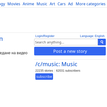
ogy
Movies
Anime
Music
Art
Cars
Advice
More categories
Science
Login/Register
Language: English
ип
Post a new story
ледане на видео
/c/music: Music
22235 stories
62031 subscribers
subscribe