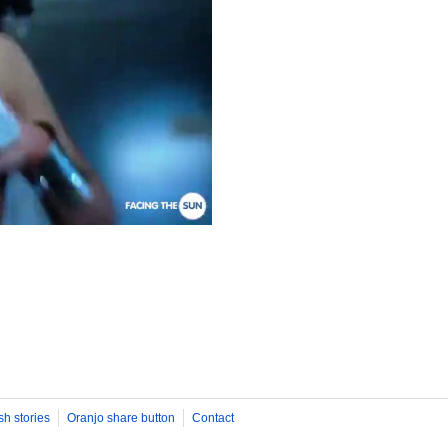
sh stories
Oranjo share button
Contact