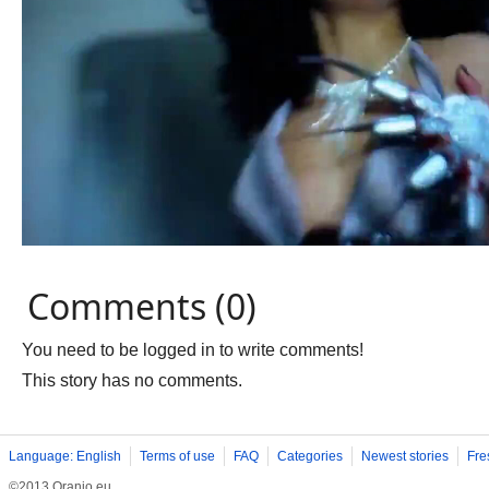
Comments (0)
You need to be logged in to write comments!
This story has no comments.
Language: English
Terms of use
FAQ
Categories
Newest stories
Fre
©2013 Oranjo.eu