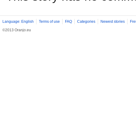
Language: English
Terms of use
FAQ
Categories
Newest stories
Fre
©2013 Oranjo.eu