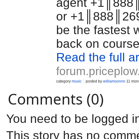
agent +1║888
or +1║888║26
be the fastest 
back on cours
Read the full ar
forum.priceplo
category
music
posted by
williamsonnn
11 mon
Comments (0)
You need to be logged i
This story has no comm