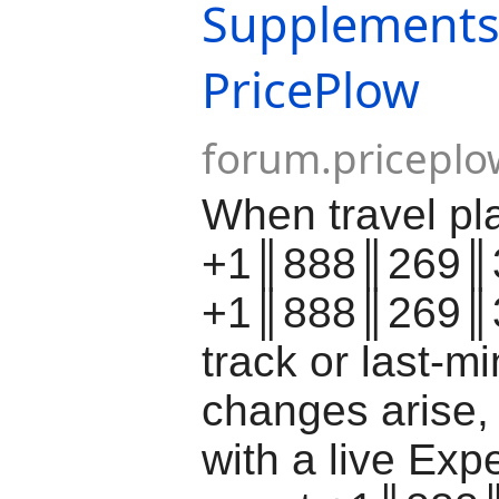
Supplements
PricePlow
forum.pricepl
When travel pl
+1║888║269║3
+1║888║269║3
track or last-m
changes arise,
with a live Ex