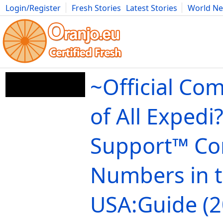
Login/Register
Fresh Stories
Latest Stories
World N
Movies
Anime
Music
Art
Cars
Advice
Science
Photog
~Official Com
of All Expedi?
Support™️ Co
Numbers in 
USA:Guide (2