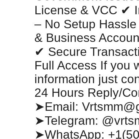
License & VCC ✔ I
– No Setup Hassle
& Business Account
✔ Secure Transacti
Full Access If you 
information just co
24 Hours Reply/Co
➤Email:
Vrtsmm@g
➤Telegram: @vrt
➤WhatsApp: +1(50