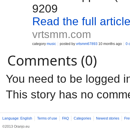
9209
Read the full articl
vrtsmm.com
category
music
posted by
vrtsmm67893
10 months ago
0 
Comments (0)
You need to be logged i
This story has no comm
Language: English
Terms of use
FAQ
Categories
Newest stories
Fre
©2013 Oranjo.eu