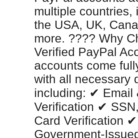
multiple countries, 
the USA, UK, Cana
more. ???? Why C
Verified PayPal Ac
accounts come fully
with all necessary d
including: ✔ Email
Verification ✔ SSN
Card Verification ✔
Government-Issued