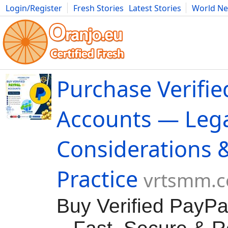
Login/Register
Fresh Stories
Latest Stories
World N
Movies
Anime
Music
Art
Cars
Advice
Science
Photog
Purchase Verifie
Accounts — Leg
Considerations 
Practice
vrtsmm.
Buy Verified PayPa