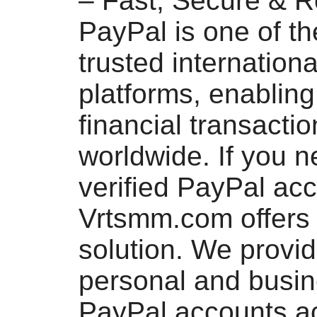
– Fast, Secure & R
PayPal is one of t
trusted internation
platforms, enablin
financial transacti
worldwide. If you n
verified PayPal acc
Vrtsmm.com offers 
solution. We provi
personal and busin
PayPal accounts a