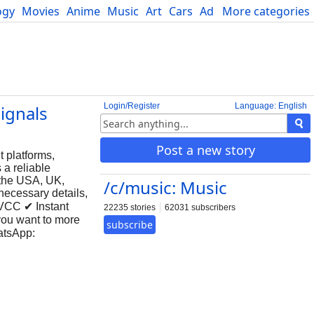
ogy
Movies
Anime
Music
Art
Cars
Advice
More categories
Science
Login/Register
Language: English
Signals
Post a new story
 platforms,
 a reliable
 the USA, UK,
/c/music: Music
necessary details,
 VCC ✔ Instant
22235 stories
62031 subscribers
you want to more
subscribe
tsApp: