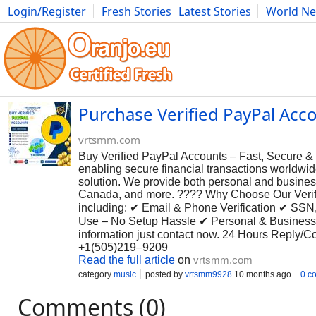
Login/Register
Fresh Stories
Latest Stories
World N
Photography
Comics
Bulgaria
Fitness
Food
Literature
Purchase Verified PayPal Accou
vrtsmm.com
Buy Verified PayPal Accounts – Fast, Secure & R
enabling secure financial transactions worldwide
solution. We provide both personal and busines
Canada, and more. ???? Why Choose Our Verifie
including: ✔ Email & Phone Verification ✔ SSN
Use – No Setup Hassle ✔ Personal & Business A
information just contact now. 24 Hours Reply/
+1(505)219–9209
Read the full article
on
vrtsmm.com
category
music
posted by
vrtsmm9928
10 months ago
0 c
Comments (0)