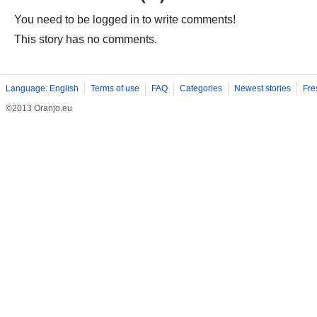
You need to be logged in to write comments!
This story has no comments.
Language: English
Terms of use
FAQ
Categories
Newest stories
Fre
©2013 Oranjo.eu