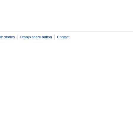
sh stories
Oranjo share button
Contact