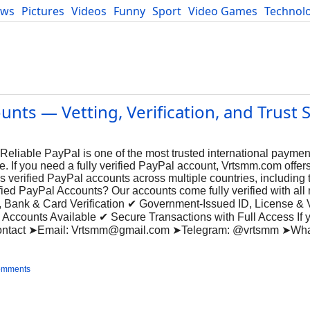
ews
Pictures
Videos
Funny
Sport
Video Games
Technol
Developers
Blog
nts — Vetting, Verification, and Trust 
eliable PayPal is one of the most trusted international payment
. If you need a fully verified PayPal account, Vrtsmm.com offers
s verified PayPal accounts across multiple countries, including
d PayPal Accounts? Our accounts come fully verified with all 
, Bank & Card Verification ✔ Government-Issued ID, License &
ccounts Available ✔ Secure Transactions with Full Access If 
Contact ➤Email:
Vrtsmm@gmail.com
➤Telegram: @vrtsmm ➤Wha
omments