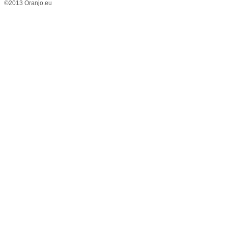
©2013 Oranjo.eu