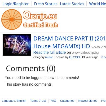
Login/Register
Fresh Stories
Latest Stories
World N
Movies
Anime
Music
Art
Cars
Advice
Science
Photog
DREAM DANCE PART II (201
House MEGAMIX) HD
www.vid
Read the full article
on
www.videoclip.bg
category
music
posted by
G_COOL
13 years ago
0 
Comments (0)
You need to be logged in to write comments!
This story has no comments.
Language: English
Terms of use
FAQ
Categories
Newest stories
Fre