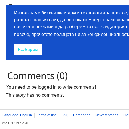
Comments (0)
You need to be logged in to write comments!
This story has no comments.
Language: English
Terms of use
FAQ
Categories
Newest stories
Fre
©2013 Oranjo.eu