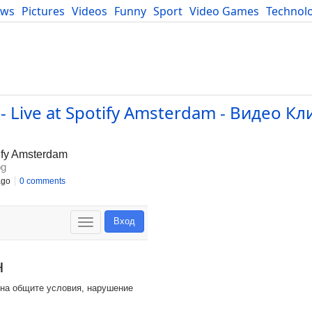
ews
Pictures
Videos
Funny
Sport
Video Games
Technol
Developers
Blog
 - Live at Spotify Amsterdam - Видео Кл
tify Amsterdam
bg
ago
0 comments