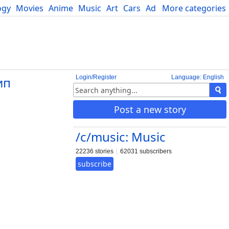
ogy
Movies
Anime
Music
Art
Cars
Advice
More categories
Science
Login/Register
Language: English
ип
Post a new story
/c/music: Music
22236 stories
62031 subscribers
subscribe