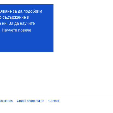
sh stories
Oranjo share button
Contact