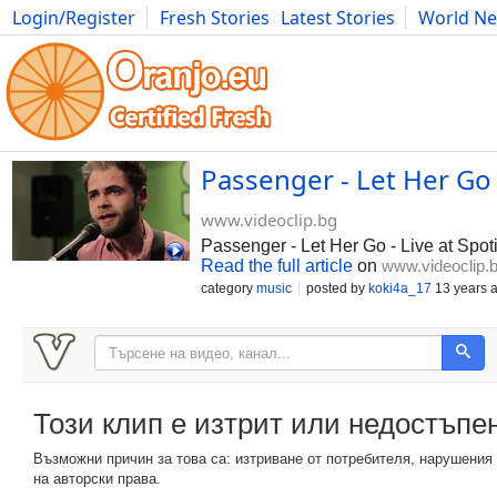
Login/Register
Fresh Stories
Latest Stories
World N
Photography
Comics
Bulgaria
Fitness
Food
Literature
Passenger - Let Her Go
www.videoclip.bg
Passenger - Let Her Go - Live at Spo
Read the full article
on
www.videoclip.
category
music
posted by
koki4a_17
13 years 