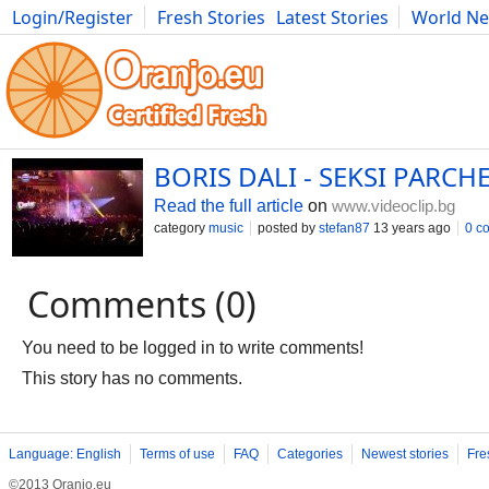
Login/Register
Fresh Stories
Latest Stories
World N
Photography
Comics
Bulgaria
Fitness
Food
Literature
BORIS DALI - SEKSI PARCHE
Read the full article
on
www.videoclip.bg
category
music
posted by
stefan87
13 years ago
0 c
Comments (0)
You need to be logged in to write comments!
This story has no comments.
Language: English
Terms of use
FAQ
Categories
Newest stories
Fre
©2013 Oranjo.eu