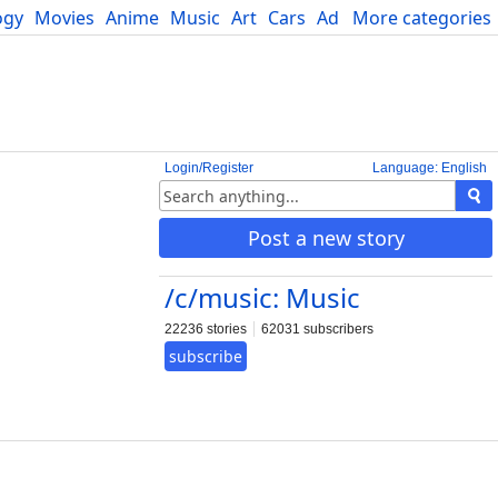
ogy
Movies
Anime
Music
Art
Cars
Advice
More categories
Science
Login/Register
Language: English
Post a new story
/c/music: Music
22236 stories
62031 subscribers
subscribe