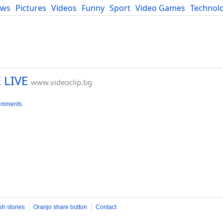
ews
Pictures
Videos
Funny
Sport
Video Games
Technol
Developers
Blog
 LIVE
www.videoclip.bg
omments
sh stories
Oranjo share button
Contact