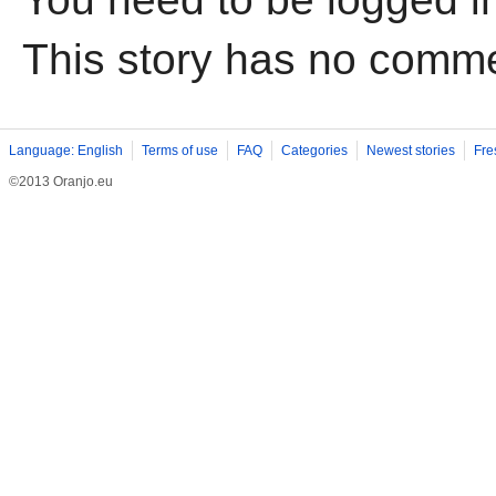
This story has no comm
Language: English
Terms of use
FAQ
Categories
Newest stories
Fre
©2013 Oranjo.eu