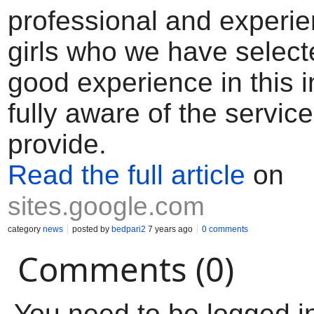
professional and experi
girls who we have selec
good experience in this 
fully aware of the servic
provide.
Read the full article
on
sites.google.com
category
news
posted by
bedpari2
7 years ago
0 comments
Comments (0)
You need to be logged i