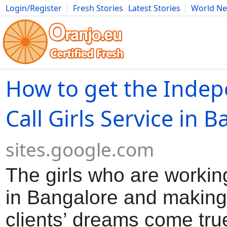
Login/Register
Fresh Stories
Latest Stories
World N
Movies
Anime
Music
Art
Cars
Advice
Science
Photog
How to get the Inde
Call Girls Service in 
sites.google.com
The girls who are workin
in Bangalore and making a
clients’ dreams come tru