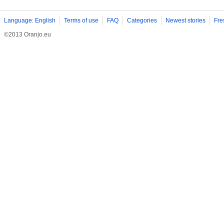
Language: English
Terms of use
FAQ
Categories
Newest stories
Fre
©2013 Oranjo.eu