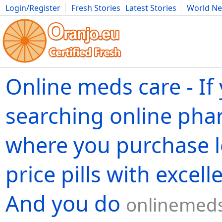
Login/Register
Fresh Stories
Latest Stories
World N
Movies
Anime
Music
Art
Cars
Advice
Science
Photog
Online meds care - If
searching online ph
where you purchase 
price pills with excell
And you do
onlinemeds