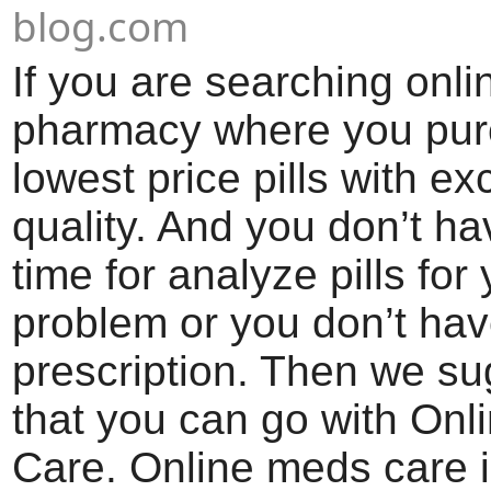
blog.com
If you are searching onli
pharmacy where you pu
lowest price pills with ex
quality. And you don’t h
time for analyze pills for
problem or you don’t ha
prescription. Then we s
that you can go with On
Care. Online meds care i