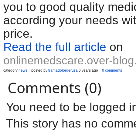
you to good quality medi
according your needs wi
price.
Read the full article
on
onlinemedscare.over-blo
category
news
posted by
tramadolorderusa
6 years ago
0 comments
Comments (0)
You need to be logged i
This story has no comm