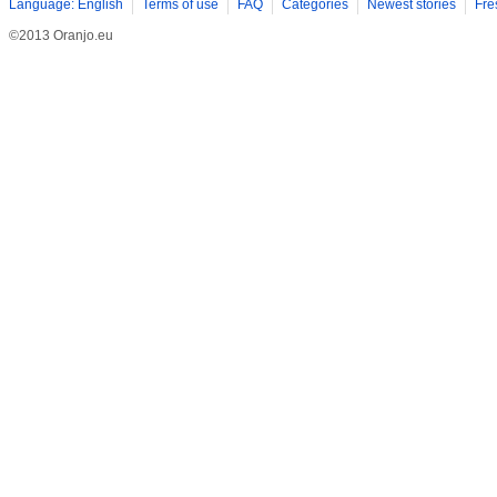
Language: English
Terms of use
FAQ
Categories
Newest stories
Fre
©2013 Oranjo.eu