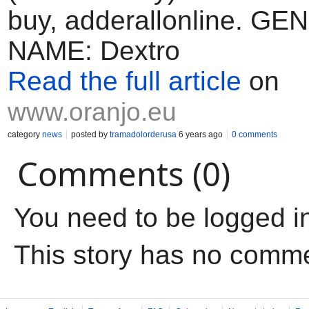
buy, adderallonline. GE
NAME: Dextro
Read the full article
on
www.oranjo.eu
category
news
posted by
tramadolorderusa
6 years ago
0 comments
Comments (0)
You need to be logged i
This story has no comm