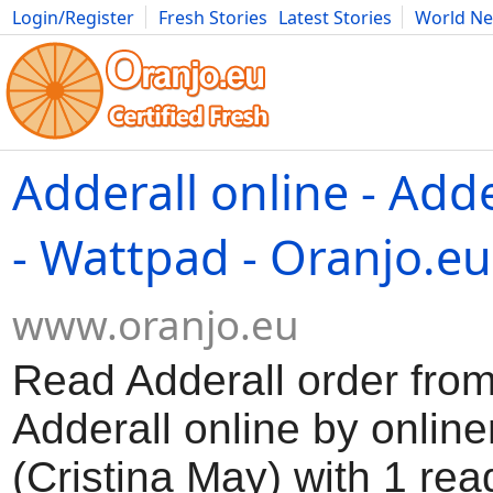
Login/Register
Fresh Stories
Latest Stories
World N
Movies
Anime
Music
Art
Cars
Advice
Science
Photog
Adderall online - Adde
- Wattpad - Oranjo.eu
www.oranjo.eu
Read Adderall order from
Adderall online by onli
(Cristina May) with 1 rea