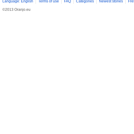
Language: English
Terms of use
FAQ
Categories
Newest stories
Fre
©2013 Oranjo.eu