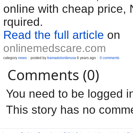
online with cheap price,
rquired.
Read the full article
on
onlinemedscare.com
category
news
posted by
tramadolorderusa
6 years ago
0 comments
Comments (0)
You need to be logged i
This story has no comm