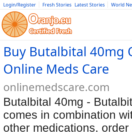
Login/Register
Fresh Stories
Latest Stories
World N
Movies
Anime
Music
Art
Cars
Advice
Science
Photog
Buy Butalbital 40mg O
Online Meds Care
onlinemedscare.com
Butalbital 40mg - Butalbit
comes in combination wit
other medications, order 