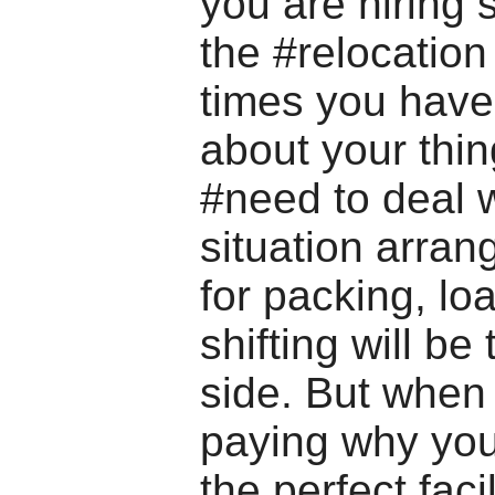
you are hiring
the #relocatio
times you have
about your thi
#need to deal w
situation arran
for packing, lo
shifting will be
side. But when
paying why you
the perfect facil