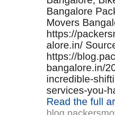
Bangalore Pac
Movers Banga
https://packer
alore.in/ Source
https://blog.p
bangalore.in/2
incredible-shift
services-you-h
Read the full ar
blog.packersmo