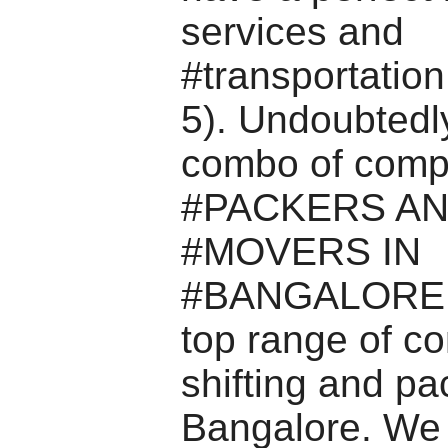
services and
#transportation
5). Undoubtedl
combo of comp
#PACKERS A
#MOVERS IN
#BANGALORE c
top range of c
shifting and pa
Bangalore. We 