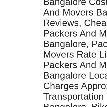
Bangalore Cost
And Movers Ba
Reviews, Chea
Packers And M
Bangalore, Pa
Movers Rate Li
Packers And M
Bangalore Loca
Charges Appro
Transportation 
Bangalore, Bike