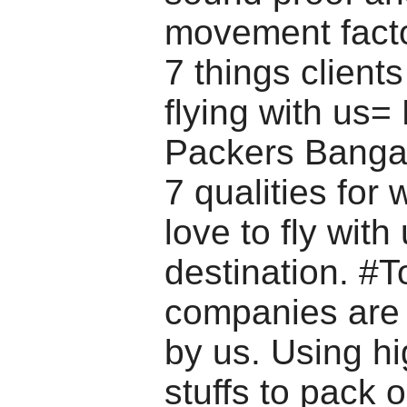
movement facto
7 things clients
flying with us
Packers Bangal
7 qualities for
love to fly with
destination. #T
companies are
by us. Using hi
stuffs to pack 