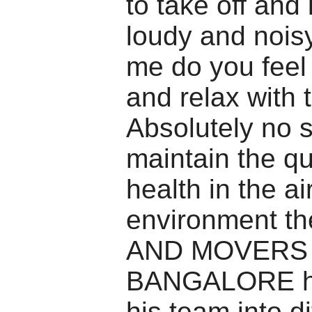
to take off and 
loudy and noisy
me do you feel
and relax with 
Absolutely no s
maintain the qu
health in the ai
environment 
AND MOVERS
BANGALORE ha
his team into di