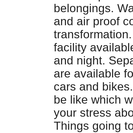
belongings. Wa
and air proof c
transformation
facility availa
and night. Sepa
are available fo
cars and bikes
be like which w
your stress ab
Things going to