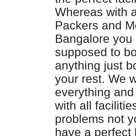
Whereas with a
Packers and M
Bangalore you 
supposed to bo
anything just b
your rest. We w
everything and
with all facilitie
problems not y
have a perfect 