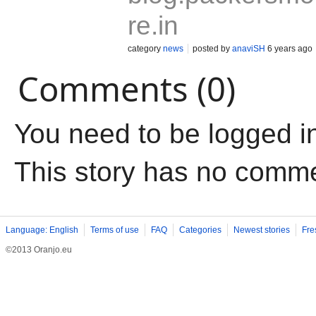
re.in
category
news
posted by
anaviSH
6 years ago
Comments (0)
You need to be logged i
This story has no comm
Language: English
Terms of use
FAQ
Categories
Newest stories
Fre
©2013 Oranjo.eu