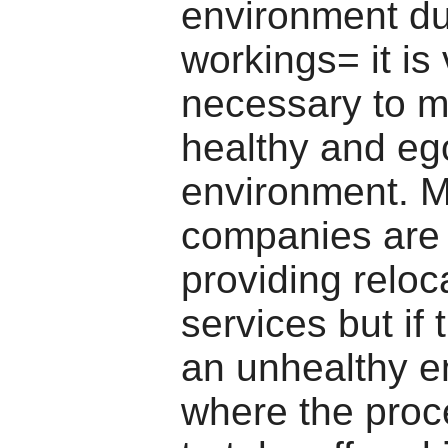
environment du
workings= it is
necessary to m
healthy and ego
environment. 
companies are 
providing reloc
services but if 
an unhealthy e
where the proc