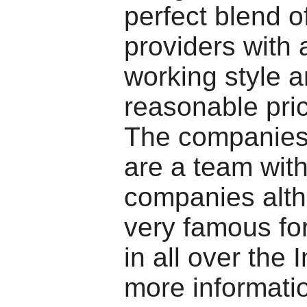
perfect blend o
providers with
working style 
reasonable pri
The companies
are a team with
companies alt
very famous for
in all over the 
more informati