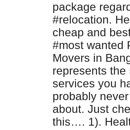
package regar
#relocation. H
cheap and best
#most wanted 
Movers in Bang
represents the 
services you h
probably never
about. Just ch
this…. 1). Heal