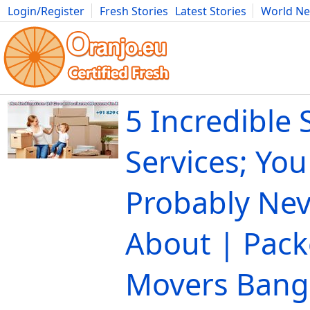
Login/Register
Fresh Stories
Latest Stories
World N
Movies
Anime
Music
Art
Cars
Advice
Science
Photog
5 Incredible 
Services; Yo
Probably Ne
About | Pack
Movers Bang