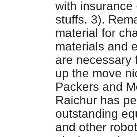
with insurance
stuffs. 3). Rem
material for ch
materials and 
are necessary f
up the move nic
Packers and M
Raichur has pe
outstanding e
and other robot