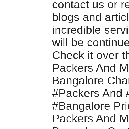
contact us or r
blogs and artic
incredible serv
will be continue
Check it over t
Packers And M
Bangalore Cha
#Packers And 
#Bangalore Pri
Packers And M