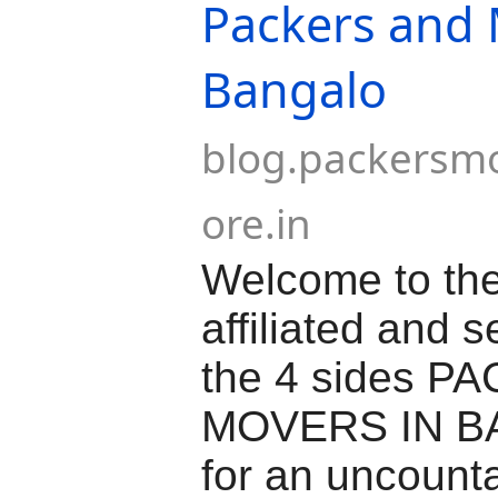
Packers and
Bangalo
blog.packersm
ore.in
Welcome to the
affiliated and 
the 4 sides 
MOVERS IN 
for an uncount