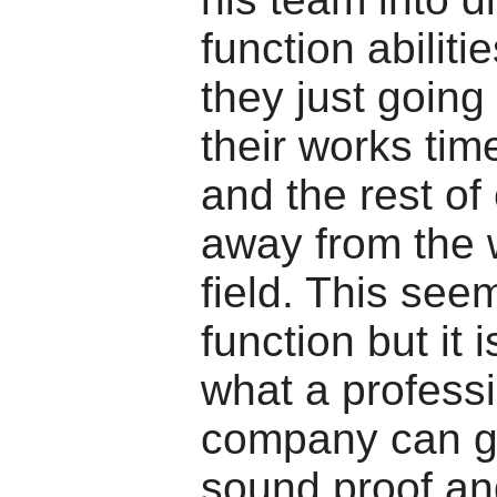
function abiliti
they just going
their works tim
and the rest of
away from the 
field. This see
function but it 
what a profess
company can g
sound proof an