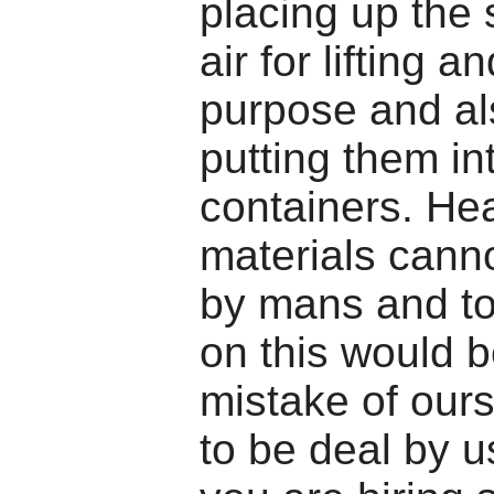
placing up the s
air for lifting 
purpose and al
putting them in
containers. He
materials canno
by mans and to
on this would b
mistake of ours
to be deal by 