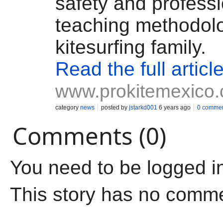
safety and profess
teaching methodolo
kitesurfing family.
Read the full articl
www.prokitemexico
category
news
posted by
jstarkd001
6 years ago
0 comme
Comments (0)
You need to be logged i
This story has no comm