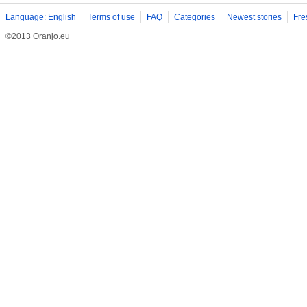
Language: English
Terms of use
FAQ
Categories
Newest stories
Fre
©2013 Oranjo.eu