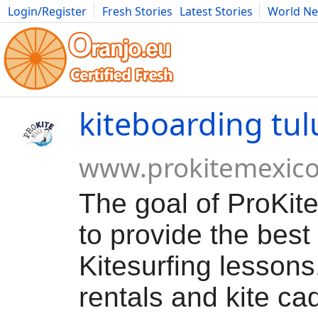
Login/Register
Fresh Stories
Latest Stories
World N
Movies
Anime
Music
Art
Cars
Advice
Science
Photog
kiteboarding tu
www.prokitemexic
The goal of ProKite
to provide the best 
Kitesurfing lessons
rentals and kite ca