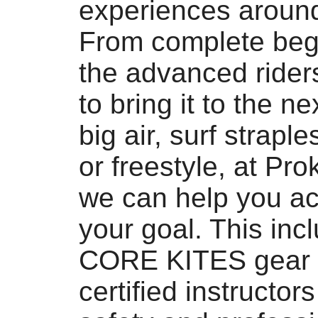
experiences aroun
From complete beg
the advanced ride
to bring it to the nex
big air, surf straple
or freestyle, at Pro
we can help you ac
your goal. This inc
CORE KITES gear 
certified instructor