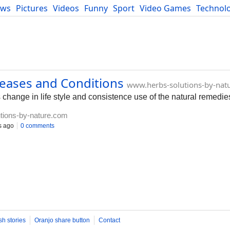
ews
Pictures
Videos
Funny
Sport
Video Games
Technol
Developers
Blog
seases and Conditions
www.herbs-solutions-by-nat
 change in life style and consistence use of the natural remedie
tions-by-nature.com
s ago
0 comments
sh stories
Oranjo share button
Contact