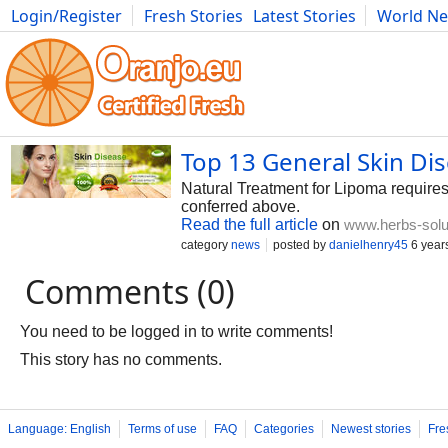
Login/Register
Fresh Stories
Latest Stories
World N
Photography
Comics
Bulgaria
Fitness
Food
Literature
Top 13 General Skin Di
Natural Treatment for Lipoma requires
conferred above.
Read the full article
on
www.herbs-solu
category
news
posted by
danielhenry45
6 year
Comments (0)
You need to be logged in to write comments!
This story has no comments.
Language: English
Terms of use
FAQ
Categories
Newest stories
Fre