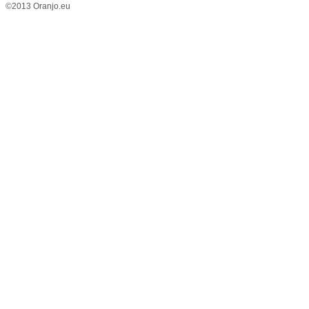
©2013 Oranjo.eu