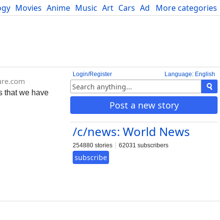
ogy
Movies
Anime
Music
Art
Cars
Advice
More categories
Science
Login/Register
Language: English
ure.com
s that we have
Post a new story
/c/news: World News
254880 stories
62031 subscribers
subscribe