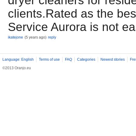
dryer cleaners for resid
clients.Rated as the be
Service Aurora is not ea
ikatejone
(5 years ago)
reply
Language: English
Terms of use
FAQ
Categories
Newest stories
Fre
©2013 Oranjo.eu