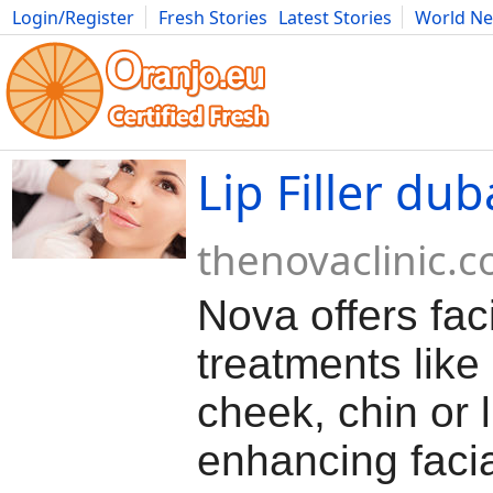
Login/Register
Fresh Stories
Latest Stories
World N
Movies
Anime
Music
Art
Cars
Advice
Science
Photog
Lip Filler dub
thenovaclinic.
Nova offers fac
treatments like
cheek, chin or li
enhancing faci