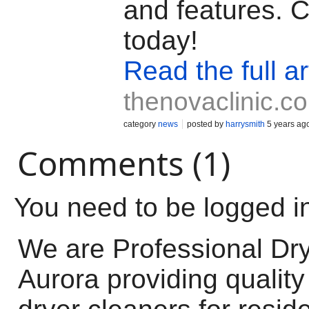
and features. C
today!
Read the full ar
thenovaclinic.c
category
news
posted by
harrysmith
5 years ag
Comments (1)
You need to be logged i
We are Professional Dry
Aurora providing quality