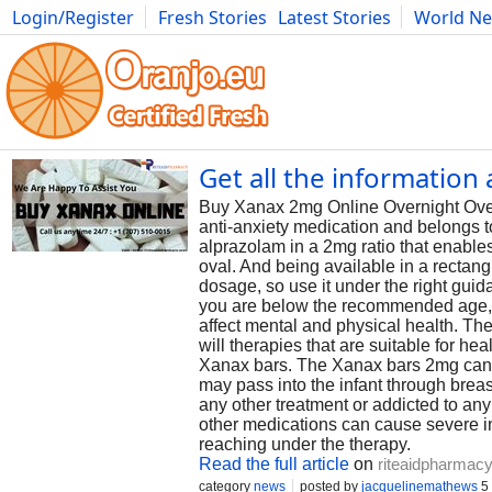
Login/Register
Fresh Stories
Latest Stories
World N
Photography
Comics
Bulgaria
Fitness
Food
Literature
Get all the informatio
Buy Xanax 2mg Online Overnight Over
anti-anxiety medication and belongs t
alprazolam in a 2mg ratio that enables
oval. And being available in a rectang
dosage, so use it under the right guid
you are below the recommended age, i.
affect mental and physical health. Th
will therapies that are suitable for h
Xanax bars. The Xanax bars 2mg can af
may pass into the infant through brea
any other treatment or addicted to any
other medications can cause severe in
reaching under the therapy.
Read the full article
on
riteaidpharmacy
category
news
posted by
jacquelinemathews
5 