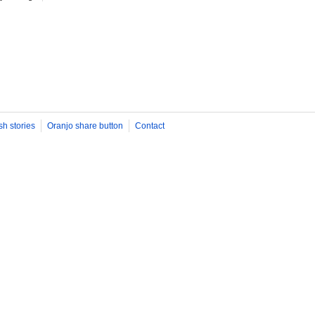
sh stories
Oranjo share button
Contact