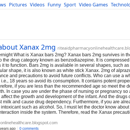
ews
Pictures
Videos
Funny
Sport
Video Games
Technol
Developers
Blog
n about Xanax 2mg
riteaidpharmacyonlinehealthcare.b
night What is Xanax bars 2mg? Xanax bars 2mg survives in th
o the drug category known as benzodiazepine. It is compressed 
 it to function. Bars 2mg is available in several shapes, such a
ular shape, it is also known as white stick Xanax. 2mg of alpraz
ance and precautions to avoid future conflicts. Who can use a wh
e., 18 years so avoid its consumption. It contains potent proper
erefore, if you are less than the recommended age so meet the d
ealth. In case you are under the phase of nursing or pregnancy so
fect the growth and development of the infant. And the drugs o
st milk and cause drug dependency. Furthermore, if you are alre
 intoxicant such as alcohol. So, I must let the doctor know about
teraction inside the system. Therefore, read the Xanax precaut
onlinehealthcare.blogspot.com
years ago
0 comments