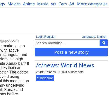
ogy
Movies
Anime
Music
Art
Cars
Advice
More categories
Science
Login/Register
Language: English
logspot.com
e market as an
with active
Post a new story
s rectangular and
olam is a high
/c/news: World News
ite Xanax bar? If
ties that can
octor. The doctor
254958 stories
62031 subscribers
 avoid using
subscribe
f this medication
ady underlying
 it. Xanax and
ions before