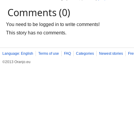
Comments (0)
You need to be logged in to write comments!
This story has no comments.
Language: English
Terms of use
FAQ
Categories
Newest stories
Fre
©2013 Oranjo.eu