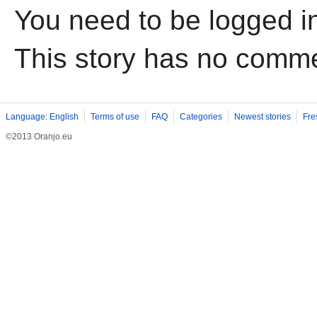
You need to be logged i
This story has no comm
Language: English
Terms of use
FAQ
Categories
Newest stories
Fre
©2013 Oranjo.eu