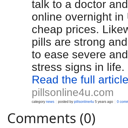
talk to a doctor a
online overnight in
cheap prices. Like
pills are strong and
to ease severe and
stress signs in life.
Read the full articl
pillsonline4u.com
category
news
posted by
pillsonline4u
5 years ago
0 com
Comments (0)