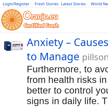
Login/Register
Fresh Stories
Latest Stories
World N
Movies
Anime
Music
Art
Cars
Advice
Science
Photog
Anxiety – Causes
to Manage
pillso
Furthermore, to avo
from health risks in l
better to control yo
signs in daily life. 