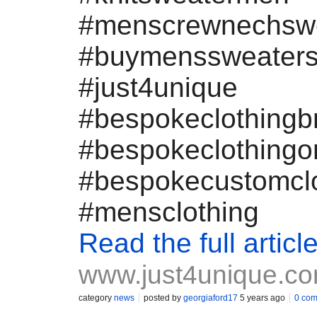
#menscrewnechsw
#buymenssweater
#just4unique
#bespokeclothingb
#bespokeclothingo
#bespokecustomclo
#mensclothing
Read the full articl
www.just4unique.c
category
news
posted by
georgiaford17
5 years ago
0 co