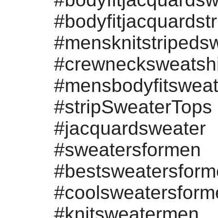
#bodyfitjacquardst
#mensknitstripeds
#crewnecksweatshi
#mensbodyfitsweat
#stripSweaterTops
#jacquardsweater
#sweatersformen
#bestsweatersfor
#coolsweatersform
#knitsweatermen