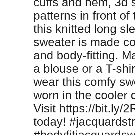
cuffs and hem, 3d 
patterns in front of
this knitted long sl
sweater is made co
and body-fitting. M
a blouse or a T-shi
wear this comfy sw
worn in the cooler 
Visit https://bit.ly
today! #jacquardst
#bodyfitjacquardsw