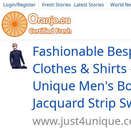
Login/Register
Fresh Stories
Latest Stories
World N
Movies
Anime
Music
Art
Cars
Advice
Science
Photog
Fashionable Be
Clothes & Shirts 
Unique Men's Bo
Jacquard Strip S
www.just4unique.