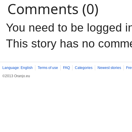
Comments (0)
You need to be logged i
This story has no comm
Language: English
Terms of use
FAQ
Categories
Newest stories
Fre
©2013 Oranjo.eu