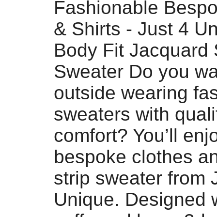
Fashionable Bespo
& Shirts - Just 4 U
Body Fit Jacquard 
Sweater Do you wan
outside wearing fa
sweaters with quali
comfort? You’ll enjo
bespoke clothes a
strip sweater from 
Unique. Designed w