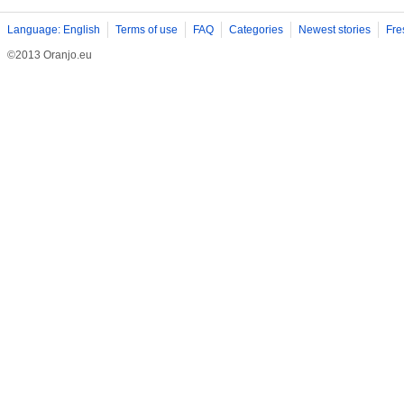
Language: English
Terms of use
FAQ
Categories
Newest stories
Fre
©2013 Oranjo.eu