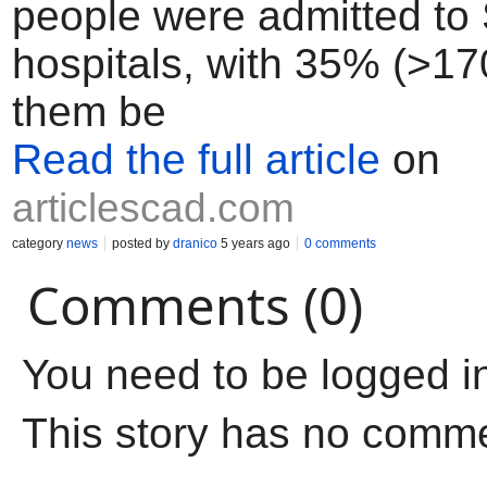
people were admitted to
hospitals, with 35% (>17
them be
Read the full article
on
articlescad.com
category
news
posted by
dranico
5 years ago
0 comments
Comments (0)
You need to be logged i
This story has no comm