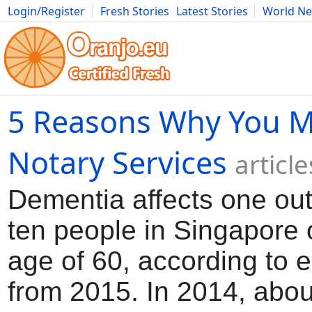
Login/Register
Fresh Stories
Latest Stories
World N
Movies
Anime
Music
Art
Cars
Advice
Science
Photog
5 Reasons Why You M
Notary Services
articl
Dementia affects one out
ten people in Singapore 
age of 60, according to 
from 2015. In 2014, abo