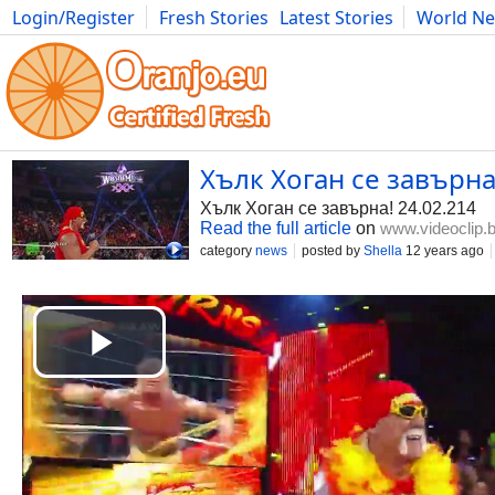
Login/Register
Fresh Stories
Latest Stories
World N
Photography
Comics
Bulgaria
Fitness
Food
Literature
Хълк Хоган се завърна!
Хълк Хоган се завърна! 24.02.214
Read the full article
on
www.videoclip.
category
news
posted by
Shella
12 years ago