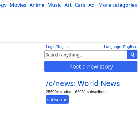
ogy
Movies
Anime
Music
Art
Cars
Advice
More categories
Science
Login/Register
Language: English
Post a new story
/c/news: World News
255004 stories
62031 subscribers
subscribe