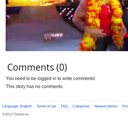
Comments (0)
You need to be logged in to write comments!
This story has no comments.
Language: English
Terms of use
FAQ
Categories
Newest stories
Fre
©2013 Oranjo.eu