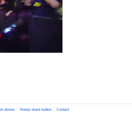
sh stories
Oranjo share button
Contact