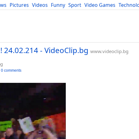
ews
Pictures
Videos
Funny
Sport
Video Games
Technol
Developers
Blog
 24.02.214 - VideoClip.bg
www.videoclip.bg
bg
0 comments