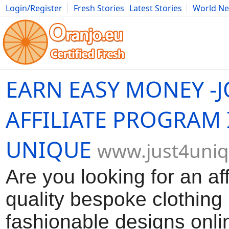
Login/Register
Fresh Stories
Latest Stories
World N
Movies
Anime
Music
Art
Cars
Advice
Science
Photog
EARN EASY MONEY -J
AFFILIATE PROGRAM I
UNIQUE
www.just4uni
Are you looking for an a
quality bespoke clothing
fashionable designs onli