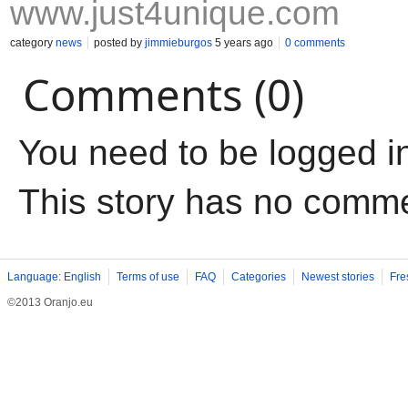
www.just4unique.com
category
news
posted by
jimmieburgos
5 years ago
0 comments
Comments (0)
You need to be logged i
This story has no comm
Language: English
Terms of use
FAQ
Categories
Newest stories
Fre
©2013 Oranjo.eu