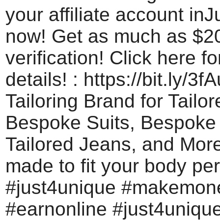
your affiliate account in
now! Get as much as $20 
verification! Click here f
details! : https://bit.ly/3
Tailoring Brand for Tailo
Bespoke Suits, Bespoke 
Tailored Jeans, and Mor
made to fit your body per
#just4unique #makemon
#earnonline #just4uniq