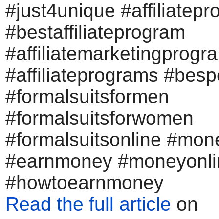
#just4unique #affiliatep
#bestaffiliateprogram
#affiliatemarketingprogr
#affiliateprograms #bes
#formalsuitsformen
#formalsuitsforwomen
#formalsuitsonline #mon
#earnmoney #moneyonli
#howtoearnmoney
Read the full article
on