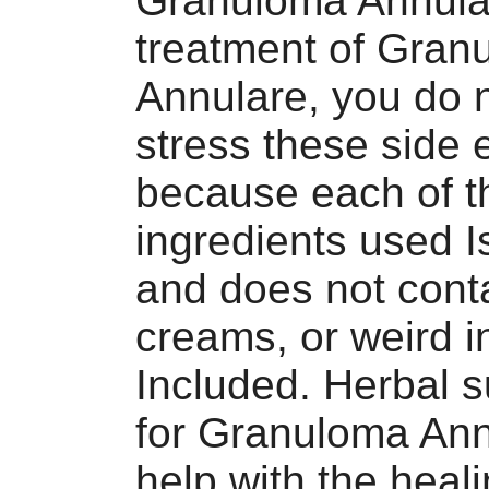
Granuloma Annula
treatment of Gran
Annulare, you do 
stress these side e
because each of t
ingredients used I
and does not cont
creams, or weird i
Included. Herbal 
for Granuloma Ann
help with the heal