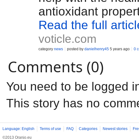
antioxidant proper
Read the full articl
voticle.com
category
news
posted by
danielhenry45
5 years ago
0 
Comments (0)
You need to be logged i
This story has no comm
Language: English
Terms of use
FAQ
Categories
Newest stories
Fre
©2013 Oranjo.eu