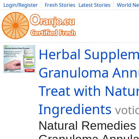
Login/Register
Fresh Stories
Latest Stories
World N
Movies
Anime
Music
Art
Cars
Advice
Science
Photog
Herbal Supplem
Granuloma Ann
Treat with Natu
Ingredients
voti
Natural Remedies 