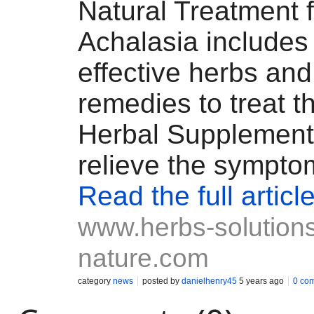
Natural Treatment f
Achalasia include
effective herbs and
remedies to treat t
Herbal Supplement
relieve the sympto
Read the full articl
www.herbs-solutions
nature.com
category
news
posted by
danielhenry45
5 years ago
0 co