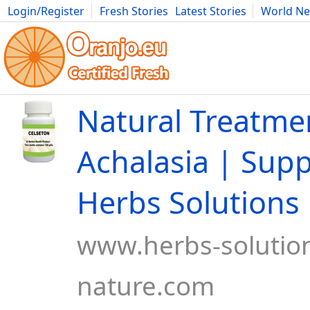
Login/Register
Fresh Stories
Latest Stories
World N
Movies
Anime
Music
Art
Cars
Advice
Science
Photog
Natural Treatme
Achalasia | Sup
Herbs Solutions
www.herbs-solution
nature.com