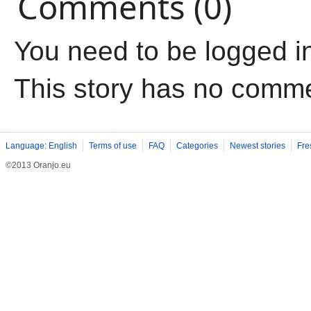
Comments (0)
You need to be logged i
This story has no comm
Language: English
Terms of use
FAQ
Categories
Newest stories
Fre
©2013 Oranjo.eu