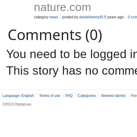
nature.com
category
news
posted by
danielhenry45
5 years ago
0 co
Comments (0)
You need to be logged i
This story has no comm
Language: English
Terms of use
FAQ
Categories
Newest stories
Fre
©2013 Oranjo.eu