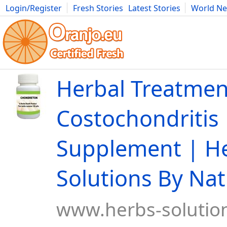
Login/Register
Fresh Stories
Latest Stories
World N
Movies
Anime
Music
Art
Cars
Advice
Science
Photog
Herbal Treatmen
Costochondritis 
Supplement | H
Solutions By Na
www.herbs-solution