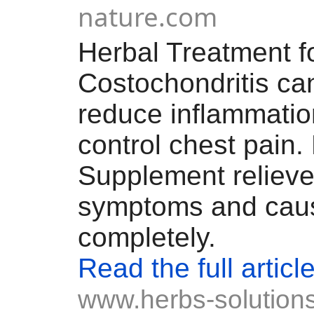
nature.com
Herbal Treatment f
Costochondritis ca
reduce inflammati
control chest pain.
Supplement relieve
symptoms and cau
completely.
Read the full articl
www.herbs-solutions