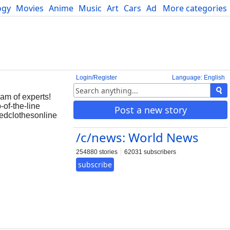
ogy
Movies
Anime
Music
Art
Cars
Advice
More categories
Science
Login/Register
Language: English
eam of experts!
-of-the-line
Post a new story
redclothesonline
/c/news: World News
254880 stories
62031 subscribers
subscribe