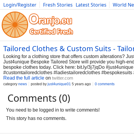
Login/Register
Fresh Stories
Latest Stories
World N
Photography
Comics
Bulgaria
Fitness
Food
Literature
Tailored Clothes & Custom Suits - Tail
Looking for a clothing store that offers custom alterations? Ju
Just4unique Bespoke Tailored Store will provide you high-end be
bespoke clothes today. Click here: bit.ly/3j7jqDo #just4uniq
#customtailoredclothes #ladiestailoredclothes #bespokesuit
Read the full article
on
twitter.com
category
news
posted by
just4unique01
5 years ago
0 comments
Comments (0)
You need to be logged in to write comments!
This story has no comments.