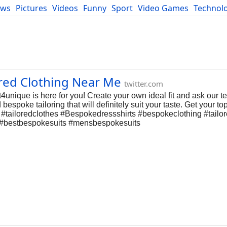
ews
Pictures
Videos
Funny
Sport
Video Games
Technol
Developers
Blog
ored Clothing Near Me
twitter.com
st4unique is here for you! Create your own ideal fit and ask our t
spoke tailoring that will definitely suit your taste. Get your top
ue #tailoredclothes #Bespokedressshirts #bespokeclothing #tailo
s #bestbespokesuits #mensbespokesuits