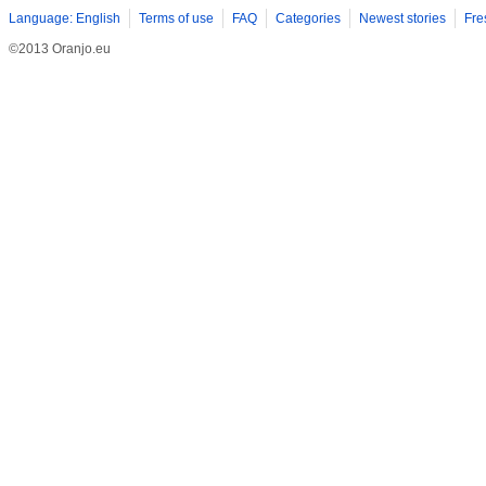
Language: English
Terms of use
FAQ
Categories
Newest stories
Fre
©2013 Oranjo.eu