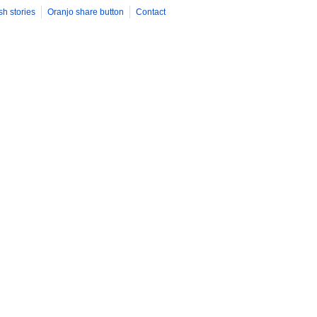
sh stories
Oranjo share button
Contact