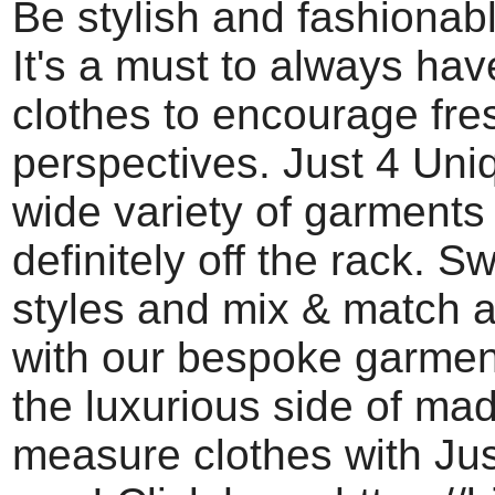
Be stylish and fashionab
It's a must to always hav
clothes to encourage fre
perspectives. Just 4 Uni
wide variety of garments 
definitely off the rack. S
styles and mix & match a
with our bespoke garmen
the luxurious side of mad
measure clothes with Ju