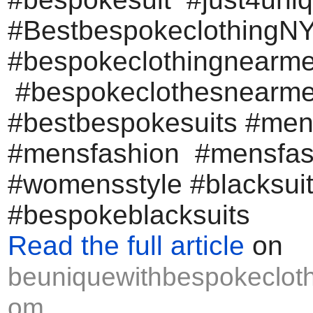
#BestbespokeclothingN
#bespokeclothingnearm
#bespokeclothesnearm
#bestbespokesuits #men
#mensfashion #mensfas
#womensstyle #blacksui
#bespokeblacksuits
Read the full article
on
beuniquewithbespokecloth
om