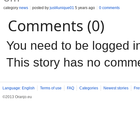
category
news
posted by
just4unique01
5 years ago
0 comments
Comments (0)
You need to be logged i
This story has no comm
Language: English
Terms of use
FAQ
Categories
Newest stories
Fre
©2013 Oranjo.eu