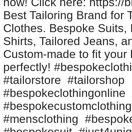
now! Click here: https://b
Best Tailoring Brand for 
Clothes. Bespoke Suits,
Shirts, Tailored Jeans, 
Custom-made to fit your
perfectly! #bespokecloth
#tailorstore #tailorshop
#bespokeclothingonline
#bespokecustomclothing
#mensclothing #bespoket
#bespokesuit #just4uni