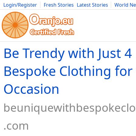
Login/Register
Fresh Stories
Latest Stories
World N
Movies
Anime
Music
Art
Cars
Advice
Science
Photog
Be Trendy with Just 4
Bespoke Clothing for
Occasion
beuniquewithbespokeclo
.com