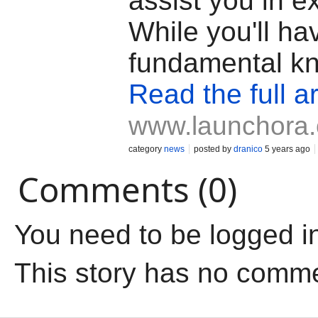
assist you in ex
While you'll ha
fundamental k
Read the full ar
www.launchora
category
news
posted by
dranico
5 years ago
Comments (0)
You need to be logged i
This story has no comm