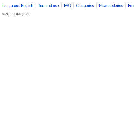
Language: English
Terms of use
FAQ
Categories
Newest stories
Fre
©2013 Oranjo.eu