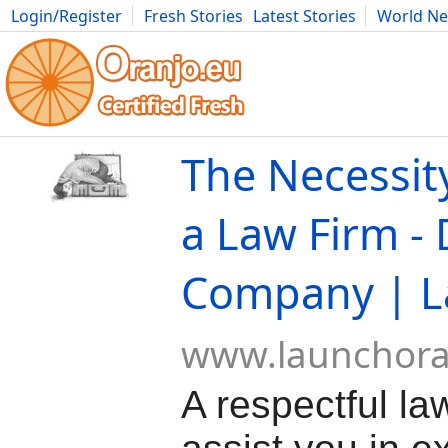
Login/Register
Fresh Stories
Latest Stories
World N
Movies
Anime
Music
Art
Cars
Advice
Science
Photog
The Necessity
a Law Firm -
Company | L
www.launchor
A respectful la