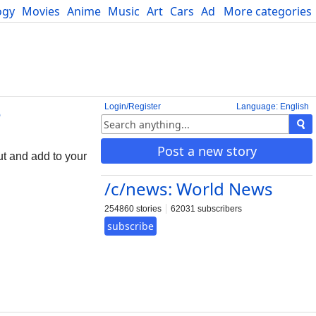
ogy
Movies
Anime
Music
Art
Cars
Advice
More categories
Science
Login/Register
Language: English
e
Post a new story
ut and add to your
/c/news: World News
254860 stories
62031 subscribers
subscribe