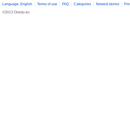
Language: English
Terms of use
FAQ
Categories
Newest stories
Fre
©2013 Oranjo.eu