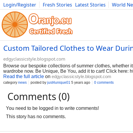
Login/Register
Fresh Stories
Latest Stories
World N
Photography
Comics
Bulgaria
Fitness
Food
Literature
Custom Tailored Clothes to Wear Duri
edgyclassicstyle.blogspot.com
Browse our bespoke collections of summer clothes, whether it i
wardrobe now. Be Unique, Be You, add it to cart! Click here: ht
Read the full article
on
edgyclassicstyle.blogspot.com
category
news
posted by
just4unique01
5 years ago
0 comments
Comments (0)
You need to be logged in to write comments!
This story has no comments.