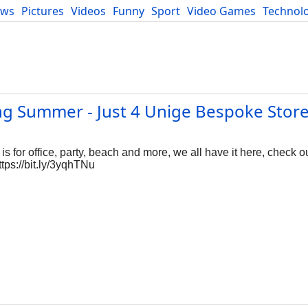
ews
Pictures
Videos
Funny
Sport
Video Games
Technol
Developers
Blog
ng Summer - Just 4 Unige Bespoke Stor
s for office, party, beach and more, we all have it here, check o
tps://bit.ly/3yqhTNu