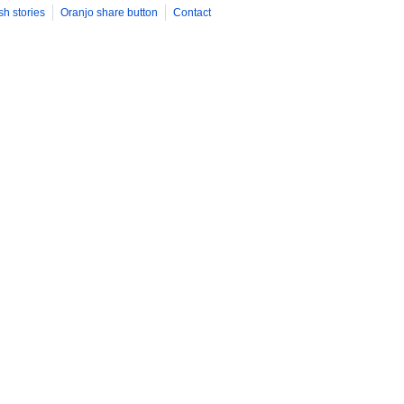
sh stories
Oranjo share button
Contact