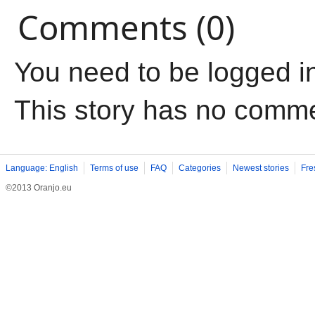
Comments (0)
You need to be logged i
This story has no comm
Language: English
Terms of use
FAQ
Categories
Newest stories
Fre
©2013 Oranjo.eu