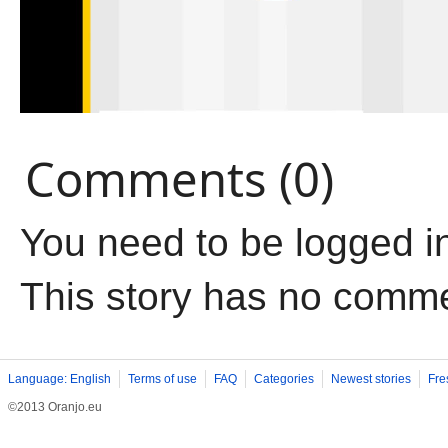
Comments (0)
You need to be logged i
This story has no comm
Language: English
Terms of use
FAQ
Categories
Newest stories
Fre
©2013 Oranjo.eu