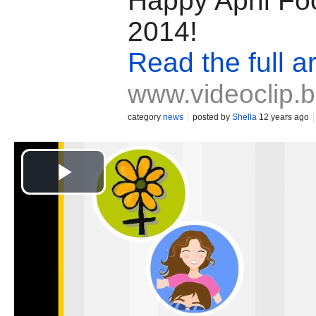
Happy April Fo
2014!
Read the full ar
www.videoclip.
category
news
posted by
Shella
12 years ago