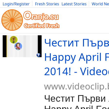
Login/Register
Fresh Stories
Latest Stories
World N
Movies
Anime
Music
Art
Cars
Advice
Science
Photog
Честит Първ
Happy April 
2014! - Video
www.videoclip.
Честит Първи 