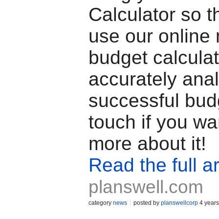
Calculator so t
use our online
budget calculat
accurately ana
successful budg
touch if you wa
more about it!
Read the full ar
planswell.com
category
news
posted by
planswellcorp
4 years