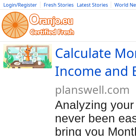
Login/Register
Fresh Stories
Latest Stories
World N
Movies
Anime
Music
Art
Cars
Advice
Science
Photog
Calculate Mo
Income and 
planswell.com
Analyzing your
never been eas
bring you Mont