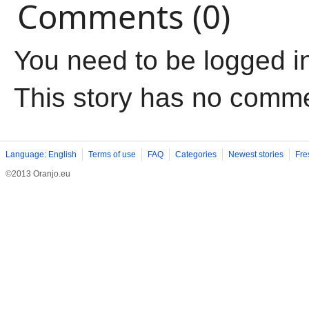
Comments (0)
You need to be logged i
This story has no comm
Language: English
Terms of use
FAQ
Categories
Newest stories
Fre
©2013 Oranjo.eu