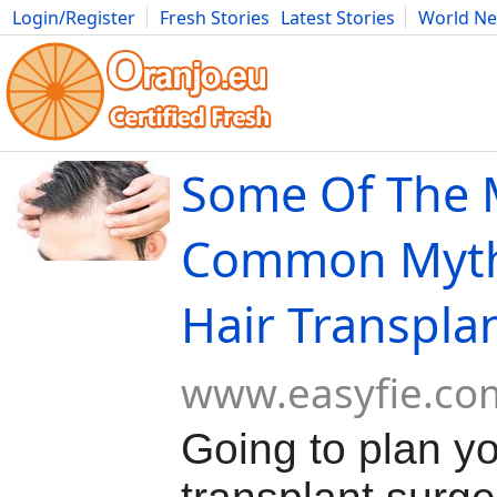
Login/Register
Fresh Stories
Latest Stories
World N
Movies
Anime
Music
Art
Cars
Advice
Science
Photog
Some Of The 
Common Myth
Hair Transpla
www.easyfie.co
Going to plan yo