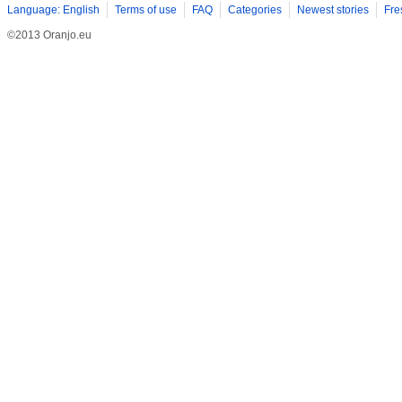
Language: English
Terms of use
FAQ
Categories
Newest stories
Fre
©2013 Oranjo.eu