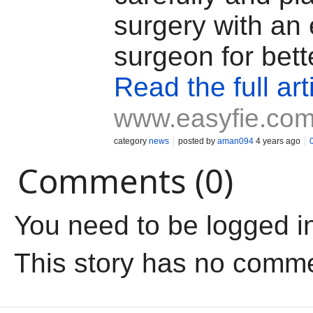
surgery with an
surgeon for bette
Read the full art
www.easyfie.co
category
news
posted by
aman094
4 years ago
Comments (0)
You need to be logged i
This story has no comm