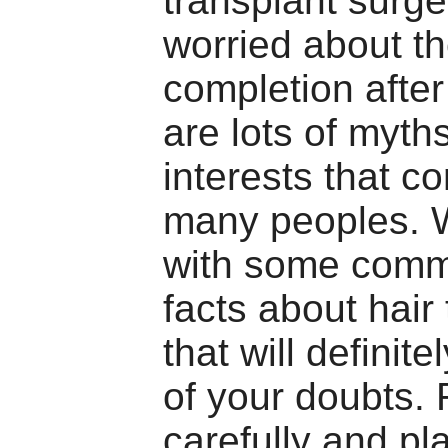
transplant surge
worried about th
completion after
are lots of myth
interests that c
many peoples. 
with some com
facts about hair
that will definite
of your doubts.
carefully and pl