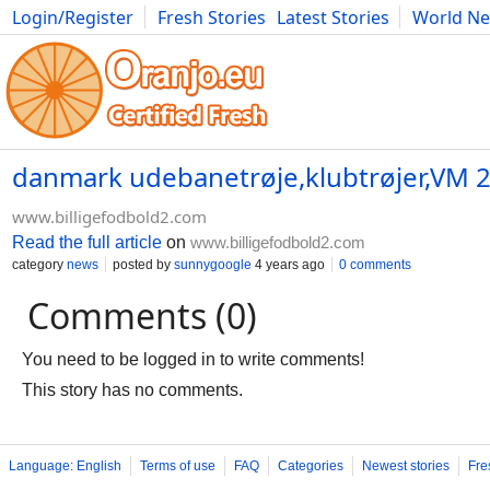
Login/Register
Fresh Stories
Latest Stories
World N
Photography
Comics
Bulgaria
Fitness
Food
Literature
danmark udebanetrøje,klubtrøjer,VM 2
www.billigefodbold2.com
Read the full article
on
www.billigefodbold2.com
category
news
posted by
sunnygoogle
4 years ago
0 comments
Comments (0)
You need to be logged in to write comments!
This story has no comments.
Language: English
Terms of use
FAQ
Categories
Newest stories
Fre