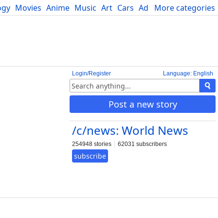
ogy
Movies
Anime
Music
Art
Cars
Advice
More categories
Science
Login/Register
Language: English
Post a new story
/c/news: World News
254948 stories
62031 subscribers
subscribe