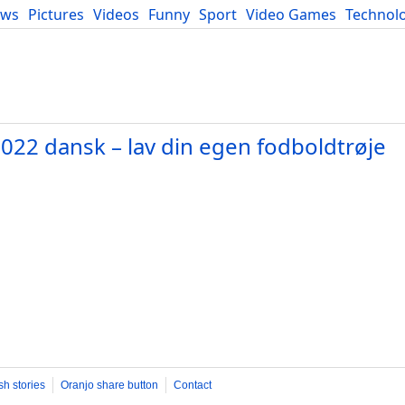
ews
Pictures
Videos
Funny
Sport
Video Games
Technol
Developers
Blog
022 dansk – lav din egen fodboldtrøje
sh stories
Oranjo share button
Contact