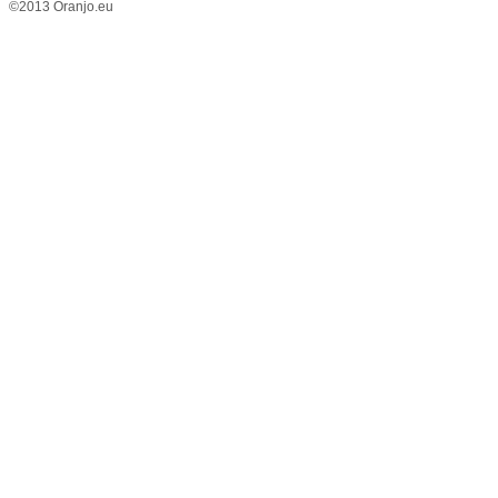
©2013 Oranjo.eu