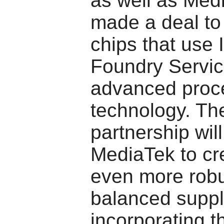
as well as Med
made a deal to
chips that use I
Foundry Servic
advanced proc
technology. Th
partnership will
MediaTek to cr
even more robu
balanced suppl
incorporating t