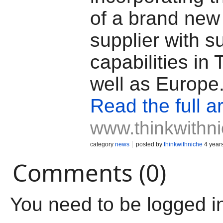
of a brand new
supplier with s
capabilities in
well as Europe
Read the full ar
www.thinkwithn
category
news
posted by
thinkwithniche
4 year
Comments (0)
You need to be logged i