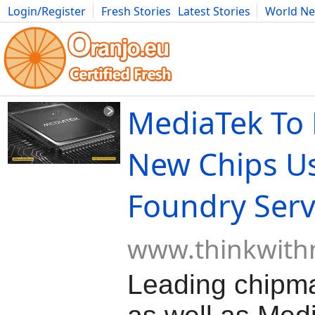
Login/Register
Fresh Stories
Latest Stories
World N
Movies
Anime
Music
Art
Cars
Advice
Science
Photog
MediaTek To
New Chips Us
Foundry Serv
www.thinkwith
Leading chipma