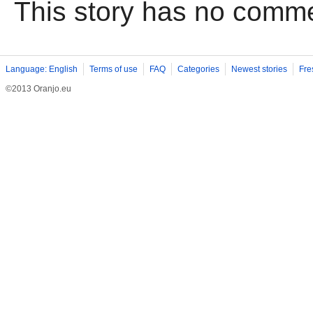
This story has no comm
Language: English
Terms of use
FAQ
Categories
Newest stories
Fre
©2013 Oranjo.eu