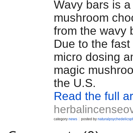
Wavy bars is a
mushroom choc
from the wavy 
Due to the fast 
micro dosing 
magic mushroo
the U.S.
Read the full ar
herbalincenseo
category
news
posted by
naturalpsychedelics