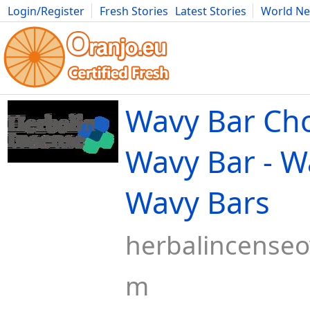
Login/Register
Fresh Stories
Latest Stories
World N
Movies
Anime
Music
Art
Cars
Advice
Science
Photog
Wavy Bar Cho
Wavy Bar - W
Wavy Bars
herbalincenseo
m