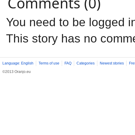
Comments (0)
You need to be logged i
This story has no comm
Language: English
Terms of use
FAQ
Categories
Newest stories
Fre
©2013 Oranjo.eu