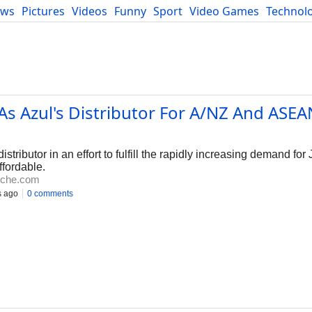
ews
Pictures
Videos
Funny
Sport
Video Games
Technol
Developers
Blog
s Azul's Distributor For A/NZ And ASEA
ributor in an effort to fulfill the rapidly increasing demand for 
ffordable.
iche.com
s ago
0 comments