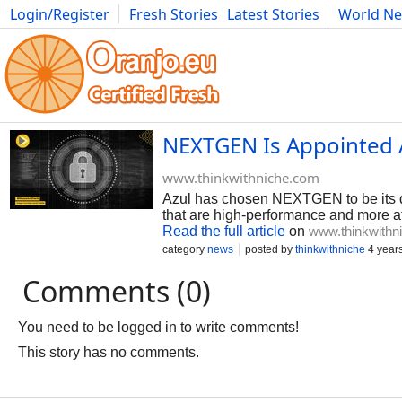
Login/Register
Fresh Stories
Latest Stories
World N
Photography
Comics
Bulgaria
Fitness
Food
Literature
NEXTGEN Is Appointed A
www.thinkwithniche.com
Azul has chosen NEXTGEN to be its dist
that are high-performance and more a
Read the full article
on
www.thinkwithn
category
news
posted by
thinkwithniche
4 year
Comments (0)
You need to be logged in to write comments!
This story has no comments.