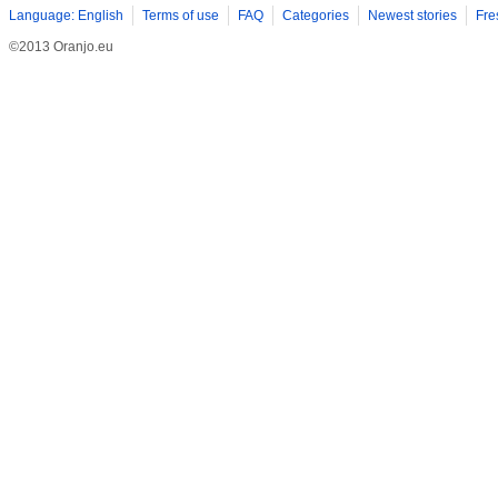
Language: English
Terms of use
FAQ
Categories
Newest stories
Fre
©2013 Oranjo.eu