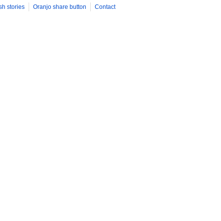
sh stories
Oranjo share button
Contact