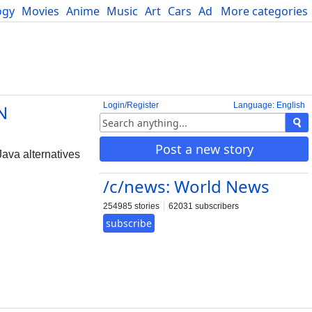
ogy
Movies
Anime
Music
Art
Cars
Advice
More categories
Science
Login/Register
Language: English
N
Post a new story
Java alternatives
/c/news: World News
254985 stories
62031 subscribers
subscribe