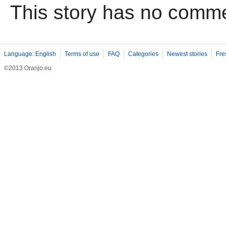
This story has no comm
Language: English
Terms of use
FAQ
Categories
Newest stories
Fre
©2013 Oranjo.eu