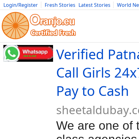
Login/Register
Fresh Stories
Latest Stories
World N
Movies
Anime
Music
Art
Cars
Advice
Science
Photog
Verified Patn
Call Girls 24
Pay to Cash
sheetaldubay.
We are one of 