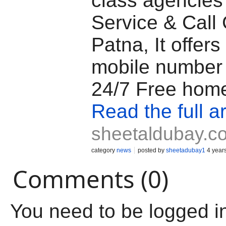
class agencies 
Service & Call G
Patna, It offers 
mobile number
24/7 Free home
Read the full ar
sheetaldubay.c
category
news
posted by
sheetadubay1
4 year
Comments (0)
You need to be logged i