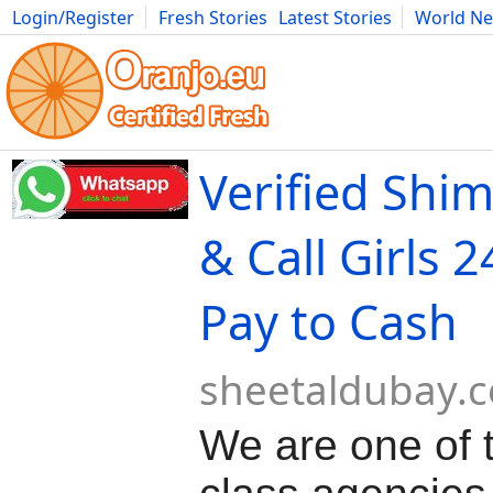
Login/Register
Fresh Stories
Latest Stories
World N
Movies
Anime
Music
Art
Cars
Advice
Science
Photog
Verified Shim
& Call Girls 
Pay to Cash
sheetaldubay.
We are one of 