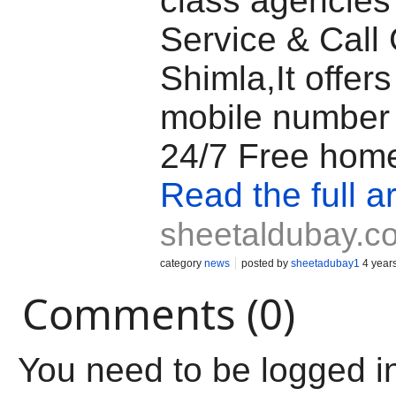
class agencies 
Service & Call G
Shimla,It offers 
mobile number
24/7 Free home
Read the full ar
sheetaldubay.c
category
news
posted by
sheetadubay1
4 year
Comments (0)
You need to be logged i