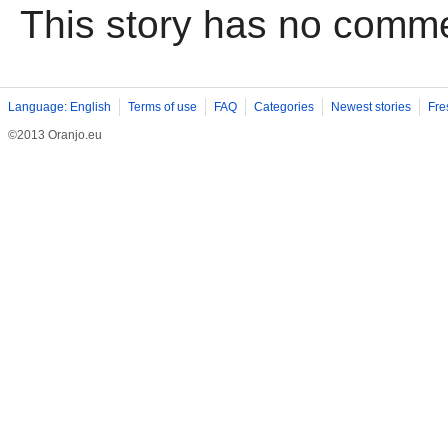
This story has no comm
Language: English
Terms of use
FAQ
Categories
Newest stories
Fre
©2013 Oranjo.eu