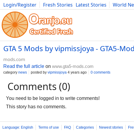
Login/Register
Fresh Stories
Latest Stories
World N
Movies
Anime
Music
Art
Cars
Advice
Science
Photog
GTA 5 Mods by vipmissjoya - GTA5-Mo
mods.com
Read the full article
on
www.gta5-mods.com
category
news
posted by
vipmissjoya
4 years ago
0 comments
Comments (0)
You need to be logged in to write comments!
This story has no comments.
Language: English
Terms of use
FAQ
Categories
Newest stories
Fre