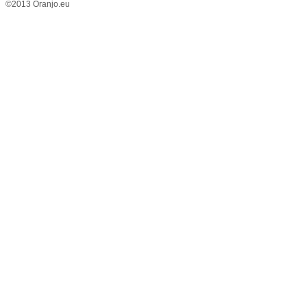
©2013 Oranjo.eu