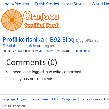
Login/Register
Fresh Stories
Latest Stories
World N
Movies
Anime
Music
Art
Cars
Advice
Science
Photog
Profil korisnika | B92 Blog
blog.b92.net
Read the full article
on
blog.b92.net
category
news
posted by
vipmissjoya
3 years ago
0 comments
Comments (0)
You need to be logged in to write comments!
This story has no comments.
Language: English
Terms of use
FAQ
Categories
Newest stories
Fre
©2013 Oranjo.eu