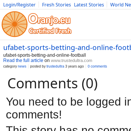
Login/Register
Fresh Stories
Latest Stories
World N
Movies
Anime
Music
Art
Cars
Advice
Science
Photog
ufabet-sports-betting-and-online-footb
ufabet-sports-betting-and-online-football
Read the full article
on
www.trustedultra.com
category
news
posted by
trustedultra
3 years ago
0 comments
Comments (0)
You need to be logged in
comments!
This story has no comm