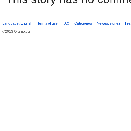
Language: English
Terms of use
FAQ
Categories
Newest stories
Fre
©2013 Oranjo.eu