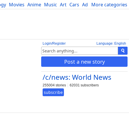
ogy
Movies
Anime
Music
Art
Cars
Advice
More categories
Science
Login/Register
Language: English
Post a new story
/c/news: World News
255004 stories
62031 subscribers
subscribe