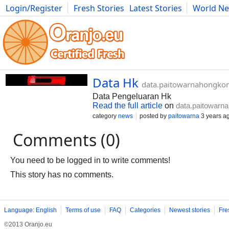
Login/Register
Fresh Stories
Latest Stories
World N
Photography
Comics
Bulgaria
Fitness
Food
Literature
Data Hk
data.paitowarnahongko
Data Pengeluaran Hk
Read the full article
on
data.paitowarn
category
news
posted by
paitowarna
3 years a
Comments (0)
You need to be logged in to write comments!
This story has no comments.
Language: English
Terms of use
FAQ
Categories
Newest stories
Fre
©2013 Oranjo.eu