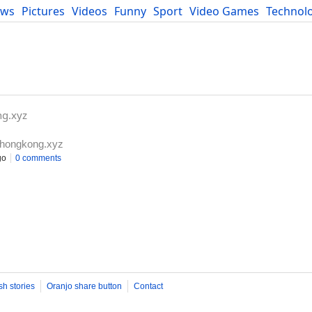
ews
Pictures
Videos
Funny
Sport
Video Games
Technol
Developers
Blog
ng.xyz
ahongkong.xyz
go
0 comments
sh stories
Oranjo share button
Contact