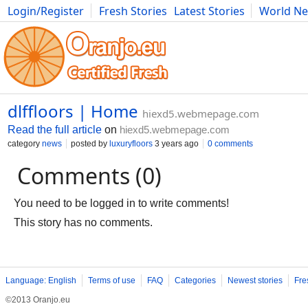
Login/Register
Fresh Stories
Latest Stories
World N
Movies
Anime
Music
Art
Cars
Advice
Science
Photog
dlffloors | Home
hiexd5.webmepage.com
Read the full article
on
hiexd5.webmepage.com
category
news
posted by
luxuryfloors
3 years ago
0 comments
Comments (0)
You need to be logged in to write comments!
This story has no comments.
Language: English
Terms of use
FAQ
Categories
Newest stories
Fre
©2013 Oranjo.eu