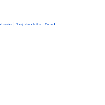
sh stories
Oranjo share button
Contact