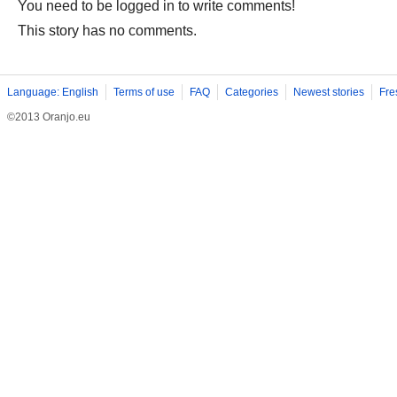
You need to be logged in to write comments!
This story has no comments.
Language: English
Terms of use
FAQ
Categories
Newest stories
Fre
©2013 Oranjo.eu