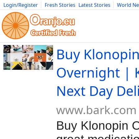
Login/Register
Fresh Stories
Latest Stories
World N
Movies
Anime
Music
Art
Cars
Advice
Science
Photog
Buy Klonopin
Overnight | 
Next Day Del
www.bark.com
Buy Klonopin O