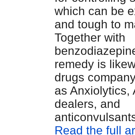
which can be e
and tough to m
Together with
benzodiazepine
remedy is likew
drugs company 
as Anxiolytics,
dealers, and
anticonvulsant
Read the full ar