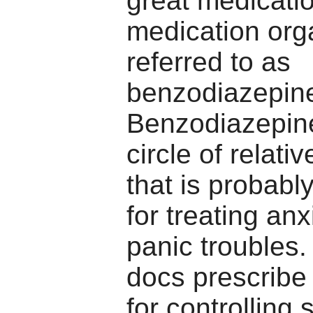
great medicati
medication org
referred to as
benzodiazepin
Benzodiazepin
circle of relati
that is probabl
for treating an
panic troubles. 
docs prescribe
for controlling 