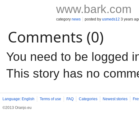
www.bark.com
category
news
posted by
usmeds12
3 years ag
Comments (0)
You need to be logged i
This story has no comm
Language: English
Terms of use
FAQ
Categories
Newest stories
Fre
©2013 Oranjo.eu