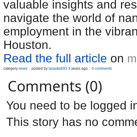
valuable insights and re
navigate the world of na
employment in the vibrant
Houston.
Read the full article
on
m
category
news
posted by
larastark93
3 years ago
0 comments
Comments (0)
You need to be logged i
This story has no comm