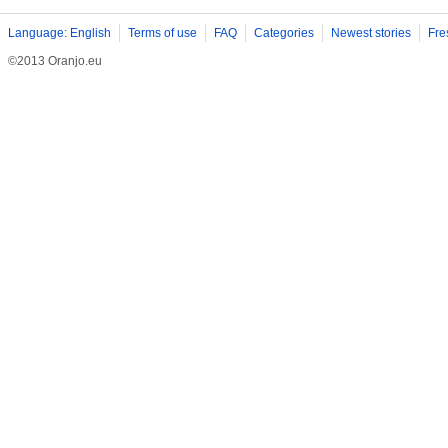
Language: English
Terms of use
FAQ
Categories
Newest stories
Fre
©2013 Oranjo.eu