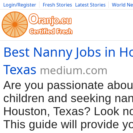
Login/Register
Fresh Stories
Latest Stories
World N
Movies
Anime
Music
Art
Cars
Advice
Science
Photog
Best Nanny Jobs in H
Texas
medium.com
Are you passionate about
children and seeking nan
Houston, Texas? Look no 
This guide will provide y