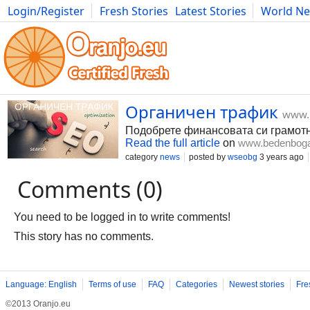
Login/Register
Fresh Stories
Latest Stories
World N
Movies
Anime
Music
Art
Cars
Advice
Science
Photog
Органичен трафик
www.
Подобрете финансовата си грамотн
Read the full article
on
www.bedenbog
category
news
posted by
wseobg
3 years ago
Comments (0)
You need to be logged in to write comments!
This story has no comments.
Language: English
Terms of use
FAQ
Categories
Newest stories
Fre
©2013 Oranjo.eu